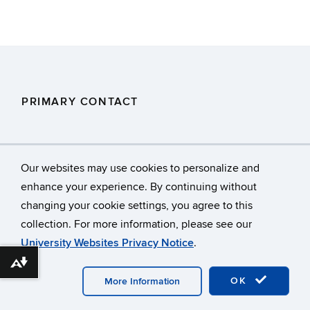
PRIMARY CONTACT
DEEP.Stormwaterstaff@ct.gov
Our websites may use cookies to personalize and
enhance your experience. By continuing without
changing your cookie settings, you agree to this
©
University of Connecticut
collection. For more information, please see our
Disclaimers, Privacy & Copyright
Accessibility
University Websites Privacy Notice
.
Webmaster Login
A-Z Index
Download alternative formats ...
OK
More Information