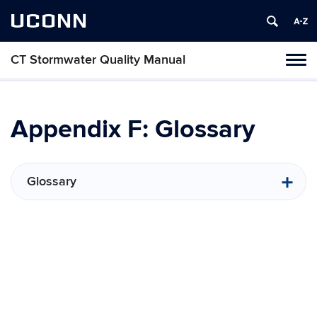
UCONN
CT Stormwater Quality Manual
Tog
navi
Appendix F: Glossary
Glossary