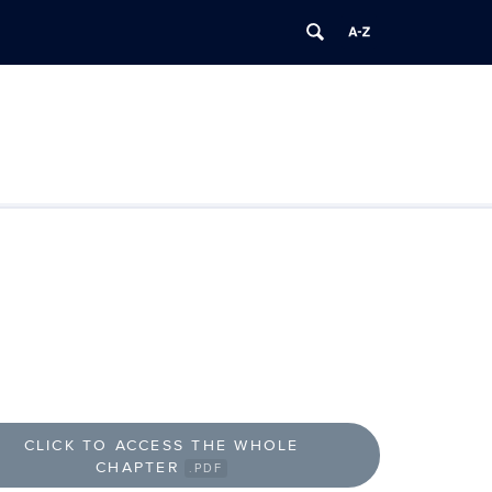
CLICK TO ACCESS THE WHOLE
CHAPTER
.PDF