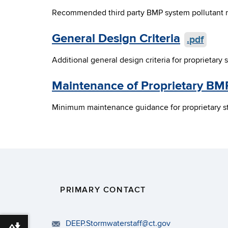
Recommended third party BMP system pollutant re
General Design Criteria
.pdf
Additional general design criteria for proprietar
Maintenance of Proprietary BM
Minimum maintenance guidance for proprietary st
PRIMARY CONTACT
DEEP.Stormwaterstaff@ct.gov