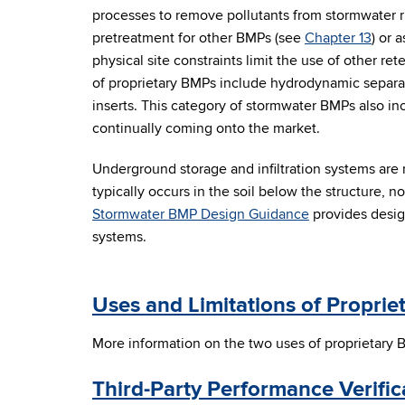
processes to remove pollutants from stormwater 
pretreatment for other BMPs (see
Chapter 13
) or 
physical site constraints limit the use of other 
of proprietary BMPs include hydrodynamic separato
inserts. This category of stormwater BMPs also i
continually coming onto the market.
Underground storage and infiltration systems are
typically occurs in the soil below the structure, not
Stormwater BMP Design Guidance
provides desig
systems.
Uses and Limitations of Propri
More information on the two uses of proprietary 
Third-Party Performance Verific