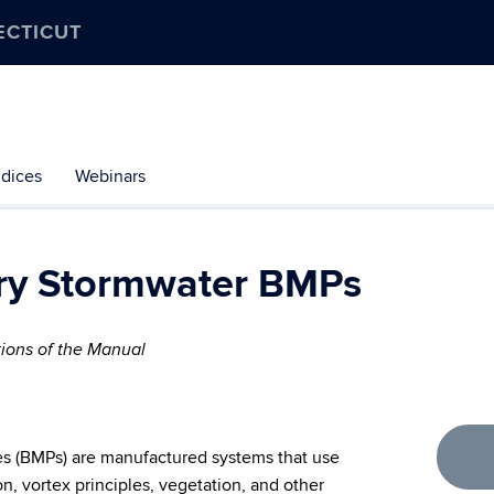
ECTICUT
dices
Webinars
ary Stormwater BMPs
tions of the Manual
s (BMPs) are manufactured systems that use
ion, vortex principles, vegetation, and other