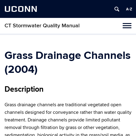
UCONN
CT Stormwater Quality Manual
Tog
navi
Grass Drainage Channels
(2004)
Description
Grass drainage channels are traditional vegetated open
channels designed for conveyance rather than water quality
treatment. Drainage channels provide limited pollutant
removal through filtration by grass or other vegetation,
sedimentation, biological activity in the grass/soil media, as