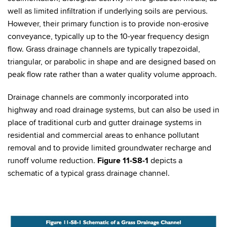
well as limited infiltration if underlying soils are pervious.
However, their primary function is to provide non-erosive
conveyance, typically up to the 10-year frequency design
flow. Grass drainage channels are typically trapezoidal,
triangular, or parabolic in shape and are designed based on
peak flow rate rather than a water quality volume approach.
Drainage channels are commonly incorporated into
highway and road drainage systems, but can also be used in
place of traditional curb and gutter drainage systems in
residential and commercial areas to enhance pollutant
removal and to provide limited groundwater recharge and
runoff volume reduction.
Figure 11-S8-1
depicts a
schematic of a typical grass drainage channel.