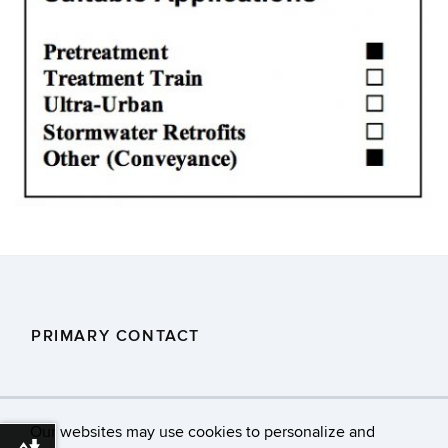
PRIMARY CONTACT
DEEP.Stormwaterstaff@ct.gov
Our websites may use cookies to personalize and