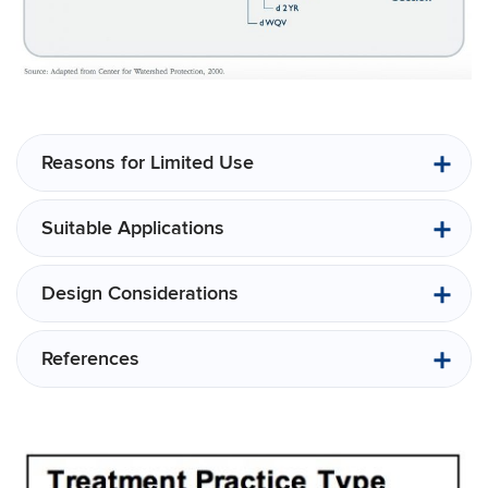
Reasons for Limited Use
Suitable Applications
Design Considerations
References